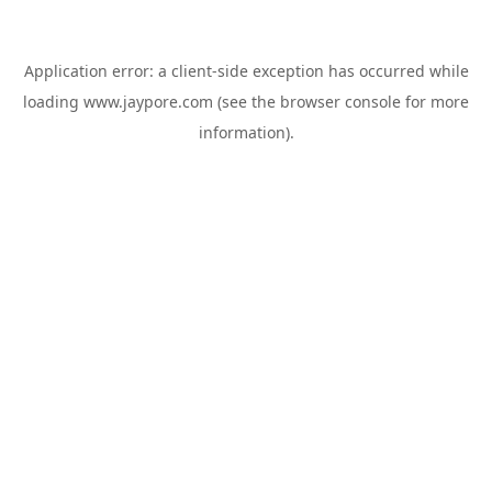
Application error: a
client
-side exception has occurred while
loading
www.jaypore.com
(see the
browser console
for more
information).