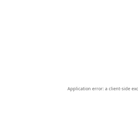
Application error: a
client
-side ex