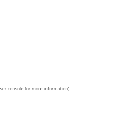
ser console
for more information).