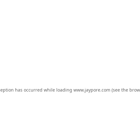
ception has occurred while loading
www.jaypore.com
(see the
brow