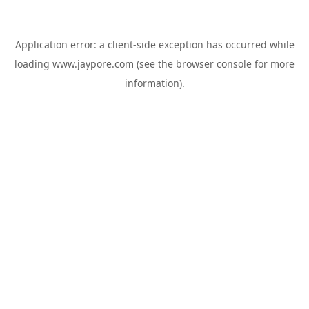
Application error: a
client
-side exception has occurred while
loading
www.jaypore.com
(see the
browser console
for more
information).