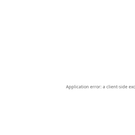
Application error: a
client
-side ex