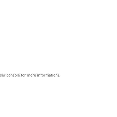
ser console
for more information).