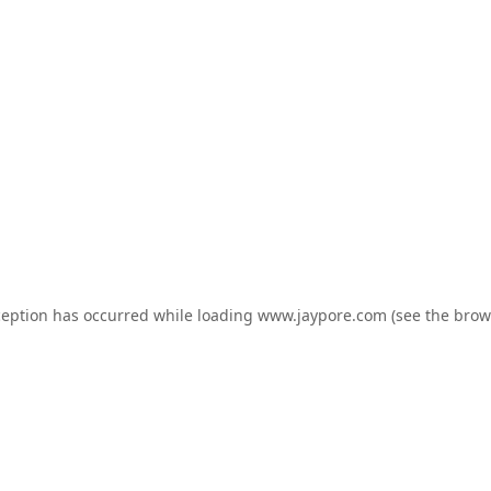
ception has occurred while loading
www.jaypore.com
(see the
brow