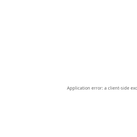
Application error: a
client
-side ex