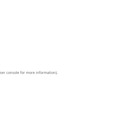
ser console
for more information).