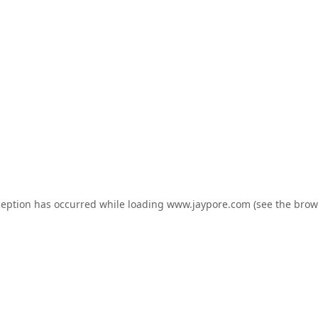
ception has occurred while loading
www.jaypore.com
(see the
brow