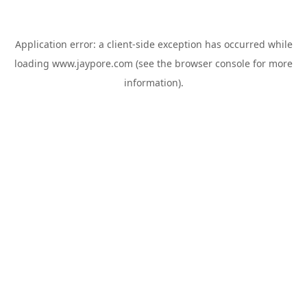
Application error: a
client
-side exception has occurred while
loading
www.jaypore.com
(see the
browser console
for more
information).