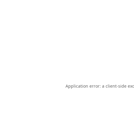
Application error: a
client
-side ex