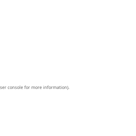
ser console
for more information).