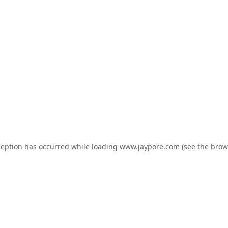
ception has occurred while loading
www.jaypore.com
(see the
brow