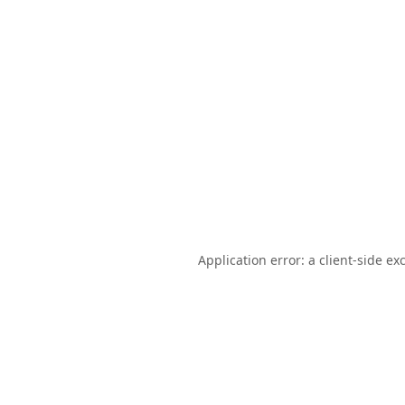
Application error: a
client
-side ex