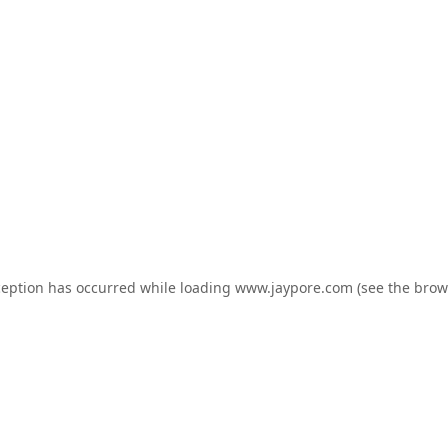
ception has occurred while loading
www.jaypore.com
(see the
brow