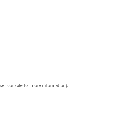
ser console
for more information).