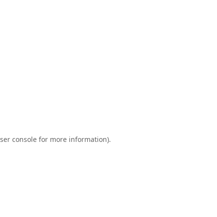
ser console
for more information).