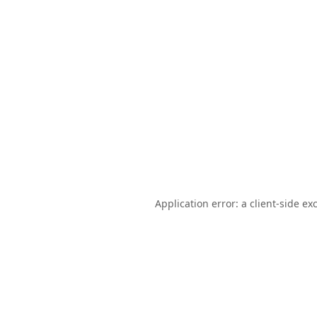
Application error: a
client
-side ex