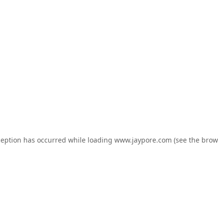
ception has occurred while loading
www.jaypore.com
(see the
brow