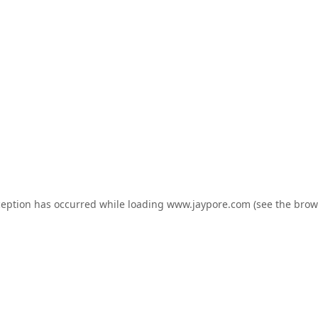
ception has occurred while loading
www.jaypore.com
(see the
brow