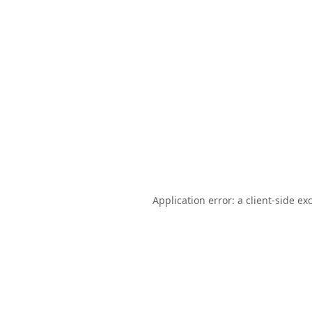
Application error: a
client
-side ex