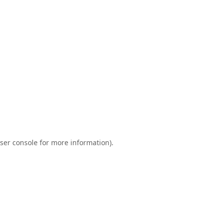
ser console
for more information).