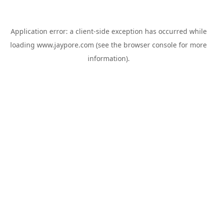
Application error: a
client
-side exception has occurred while
loading
www.jaypore.com
(see the
browser console
for more
information).