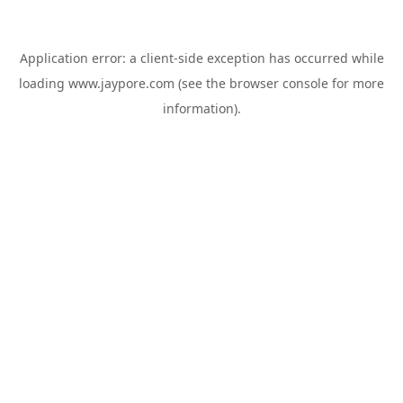
Application error: a
client
-side exception has occurred while
loading
www.jaypore.com
(see the
browser console
for more
information).