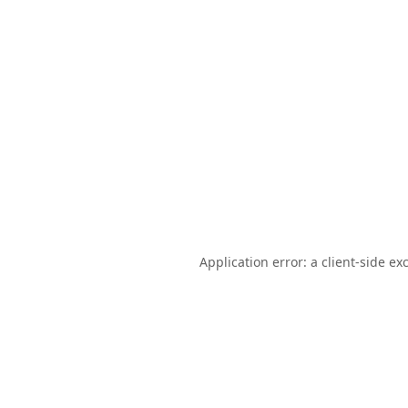
Application error: a
client
-side ex