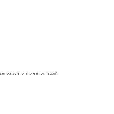
ser console
for more information).