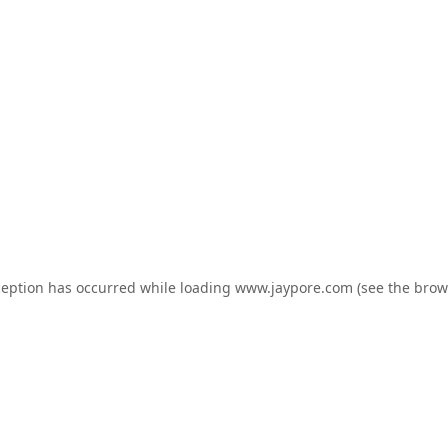
ception has occurred while loading
www.jaypore.com
(see the
brow