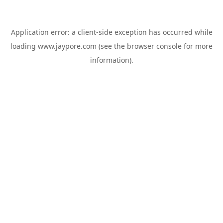
Application error: a
client
-side exception has occurred while
loading
www.jaypore.com
(see the
browser console
for more
information).