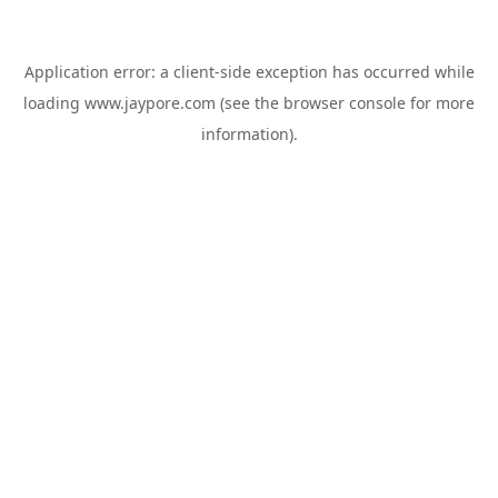
Application error: a
client
-side exception has occurred while
loading
www.jaypore.com
(see the
browser console
for more
information).