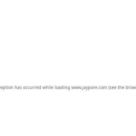
ception has occurred while loading
www.jaypore.com
(see the
brow