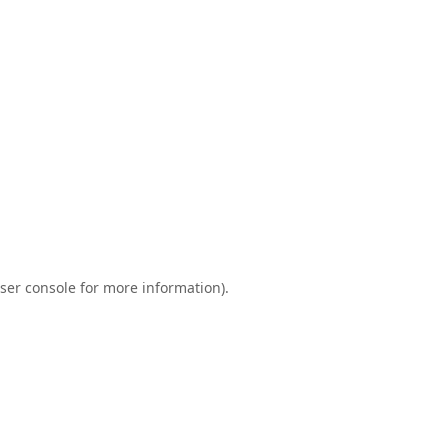
ser console
for more information).