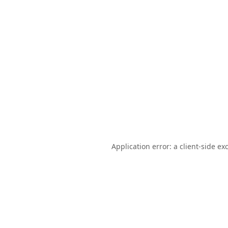
Application error: a
client
-side ex