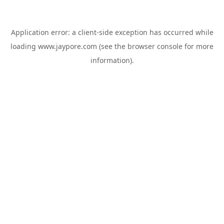
Application error: a
client
-side exception has occurred while
loading
www.jaypore.com
(see the
browser console
for more
information).