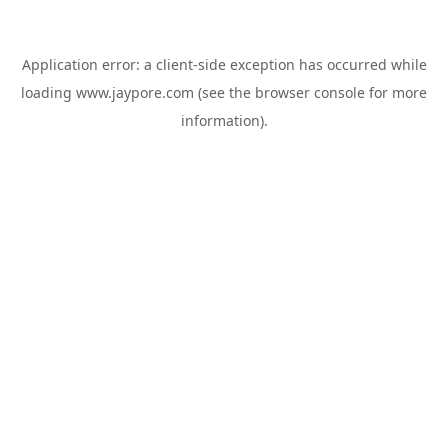
Application error: a
client
-side exception has occurred while
loading
www.jaypore.com
(see the
browser console
for more
information).