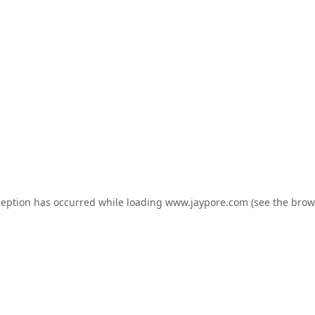
ception has occurred while loading
www.jaypore.com
(see the
brow