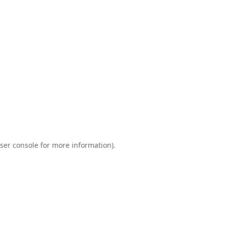
ser console
for more information).