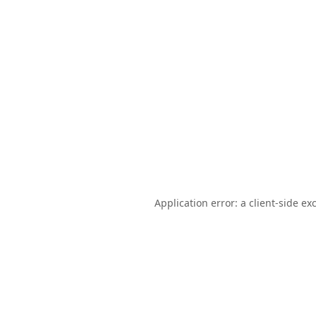
Application error: a
client
-side ex