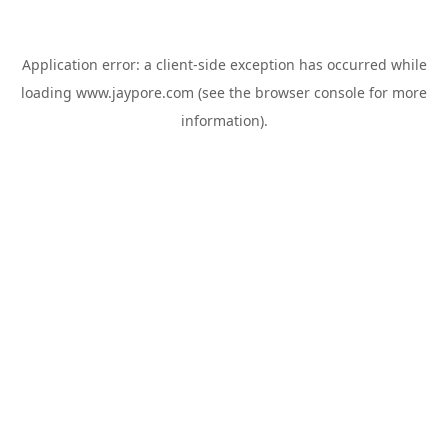
Application error: a
client
-side exception has occurred while
loading
www.jaypore.com
(see the
browser console
for more
information).