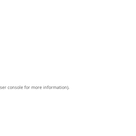
ser console
for more information).