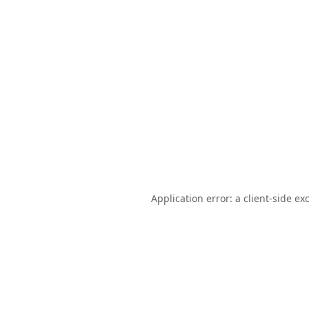
Application error: a
client
-side ex