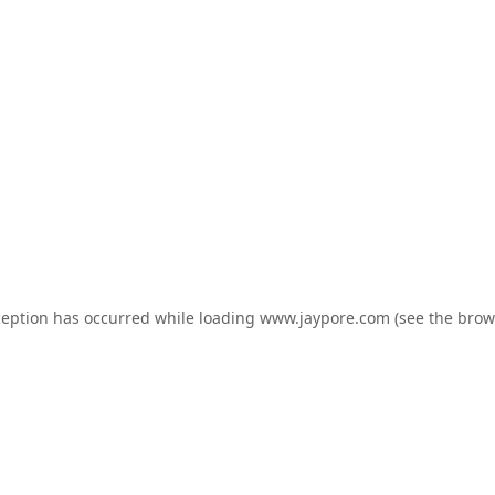
ception has occurred while loading
www.jaypore.com
(see the
brow