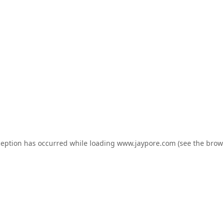
ception has occurred while loading
www.jaypore.com
(see the
brow