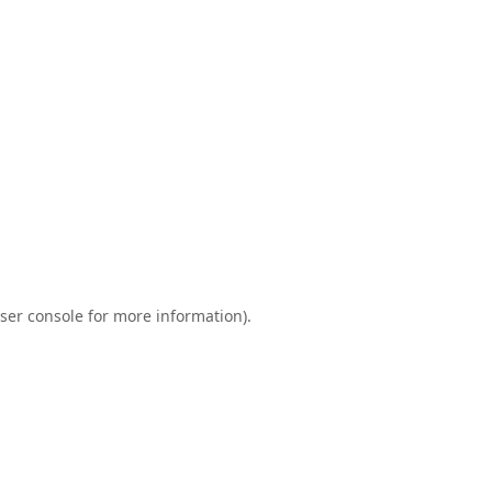
ser console
for more information).