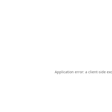
Application error: a
client
-side ex