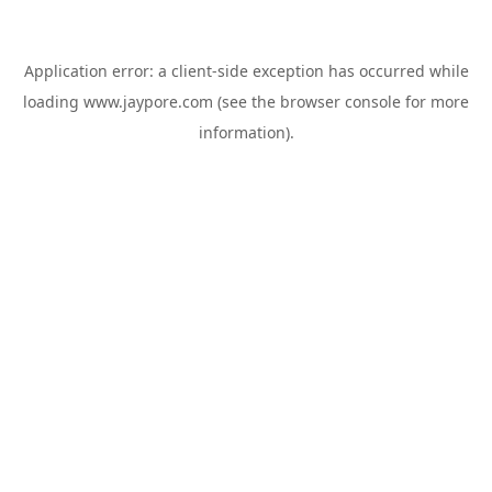
Application error: a
client
-side exception has occurred while
loading
www.jaypore.com
(see the
browser console
for more
information).