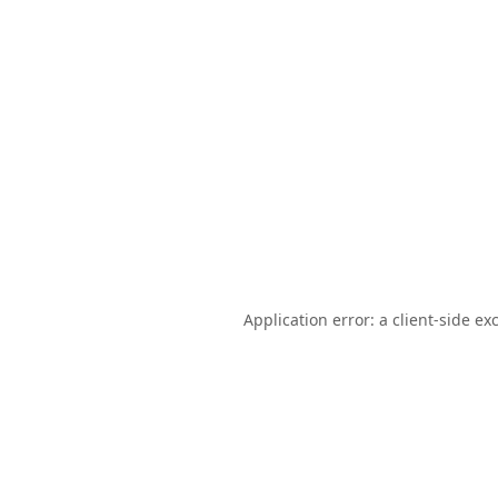
Application error: a
client
-side ex