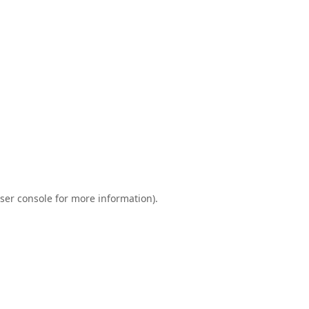
ser console
for more information).