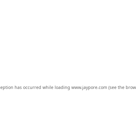
ception has occurred while loading
www.jaypore.com
(see the
brow