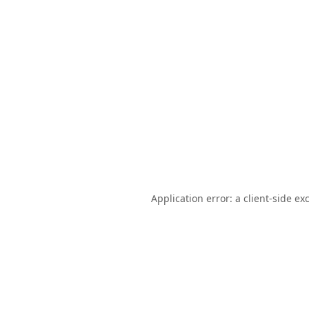
Application error: a
client
-side ex