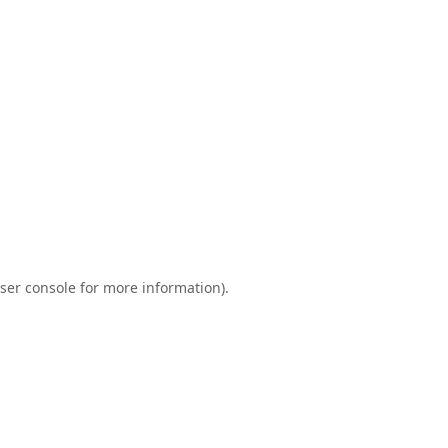
ser console
for more information).