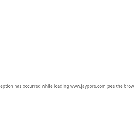
ception has occurred while loading
www.jaypore.com
(see the
brow