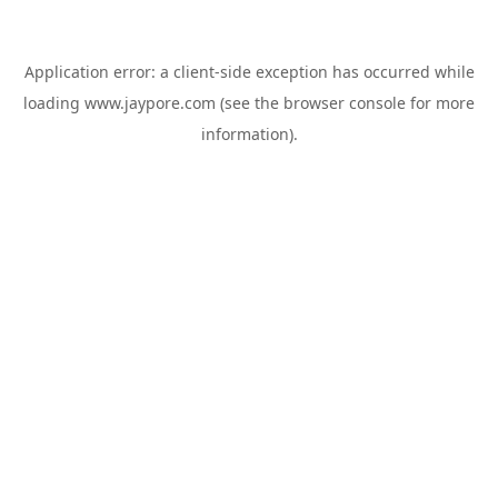
Application error: a
client
-side exception has occurred while
loading
www.jaypore.com
(see the
browser console
for more
information).