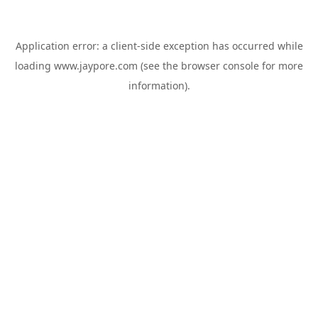
Application error: a
client
-side exception has occurred while
loading
www.jaypore.com
(see the
browser console
for more
information).