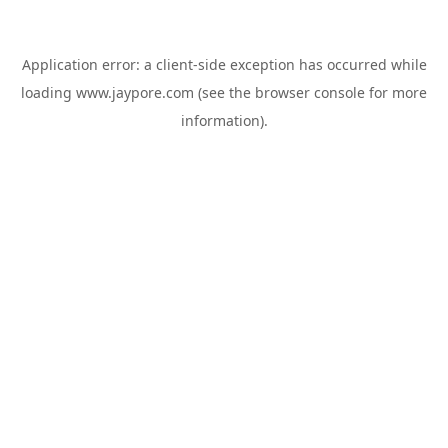
Application error: a
client
-side exception has occurred while
loading
www.jaypore.com
(see the
browser console
for more
information).