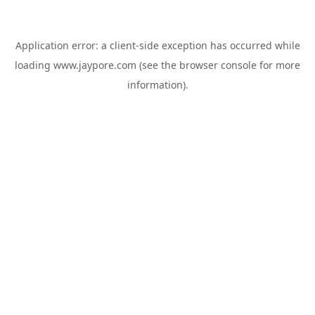
Application error: a
client
-side exception has occurred while
loading
www.jaypore.com
(see the
browser console
for more
information).