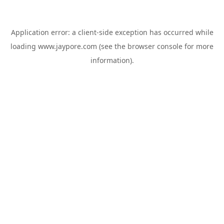
Application error: a
client
-side exception has occurred while
loading
www.jaypore.com
(see the
browser console
for more
information).