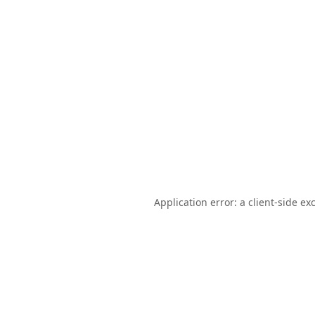
Application error: a
client
-side ex