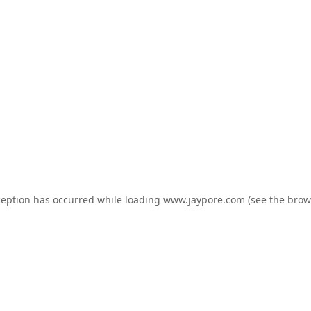
ception has occurred while loading
www.jaypore.com
(see the
brow