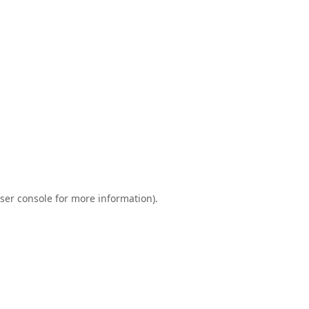
ser console
for more information).