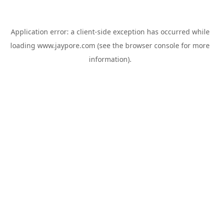
Application error: a
client
-side exception has occurred while
loading
www.jaypore.com
(see the
browser console
for more
information).