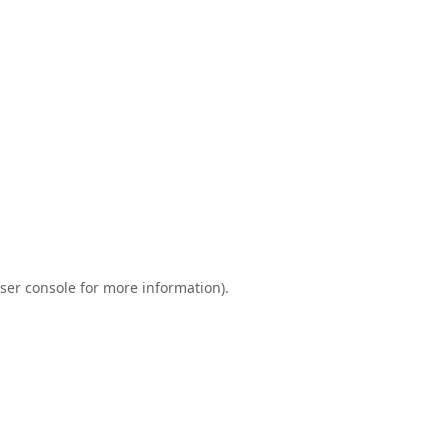
ser console
for more information).