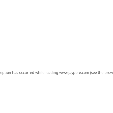
ception has occurred while loading
www.jaypore.com
(see the
brow