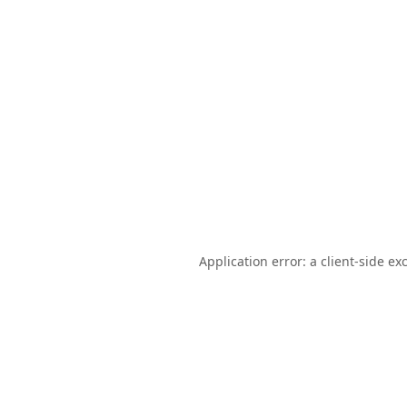
Application error: a
client
-side ex