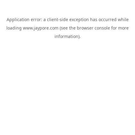
Application error: a
client
-side exception has occurred while
loading
www.jaypore.com
(see the
browser console
for more
information).