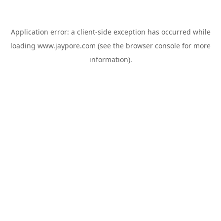
Application error: a
client
-side exception has occurred while
loading
www.jaypore.com
(see the
browser console
for more
information).