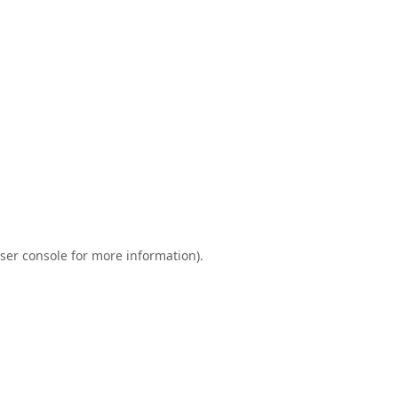
ser console
for more information).