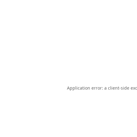
Application error: a
client
-side ex