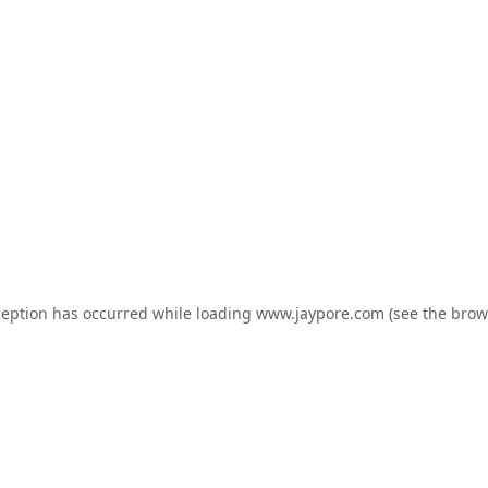
ception has occurred while loading
www.jaypore.com
(see the
brow