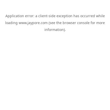
Application error: a
client
-side exception has occurred while
loading
www.jaypore.com
(see the
browser console
for more
information).