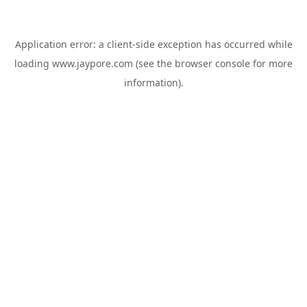
Application error: a
client
-side exception has occurred while
loading
www.jaypore.com
(see the
browser console
for more
information).