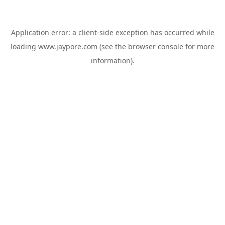
Application error: a
client
-side exception has occurred while
loading
www.jaypore.com
(see the
browser console
for more
information).