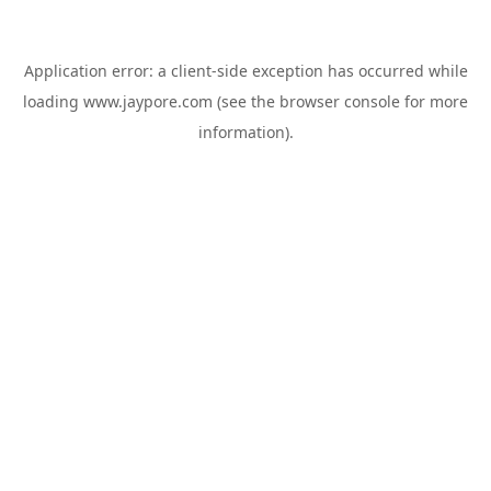
Application error: a
client
-side exception has occurred while
loading
www.jaypore.com
(see the
browser console
for more
information).