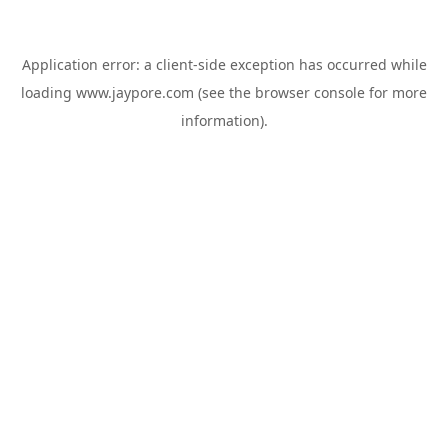
Application error: a
client
-side exception has occurred while
loading
www.jaypore.com
(see the
browser console
for more
information).