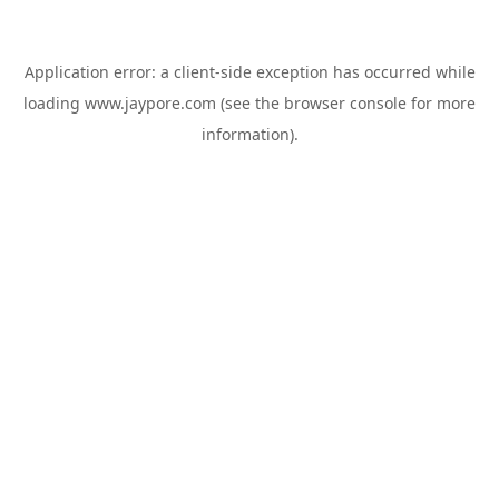
Application error: a
client
-side exception has occurred while
loading
www.jaypore.com
(see the
browser console
for more
information).