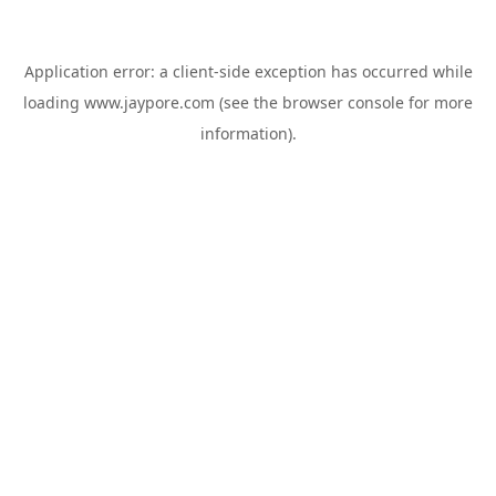
Application error: a
client
-side exception has occurred while
loading
www.jaypore.com
(see the
browser console
for more
information).