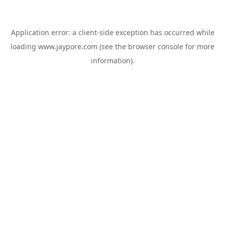
Application error: a
client
-side exception has occurred while
loading
www.jaypore.com
(see the
browser console
for more
information).