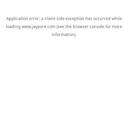
Application error: a
client
-side exception has occurred while
loading
www.jaypore.com
(see the
browser console
for more
information).