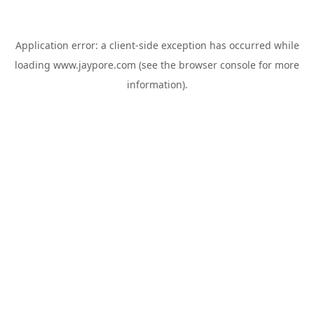
Application error: a
client
-side exception has occurred while
loading
www.jaypore.com
(see the
browser console
for more
information).