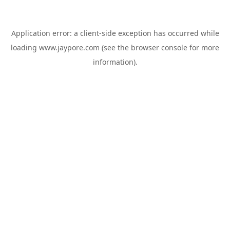
Application error: a
client
-side exception has occurred while
loading
www.jaypore.com
(see the
browser console
for more
information).