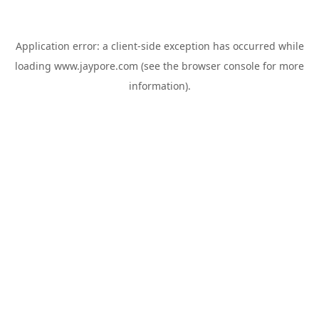
Application error: a
client
-side exception has occurred while
loading
www.jaypore.com
(see the
browser console
for more
information).