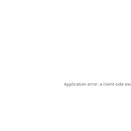
Application error: a
client
-side ex