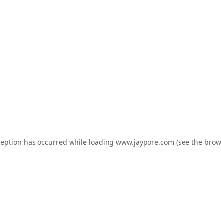
ception has occurred while loading
www.jaypore.com
(see the
brow