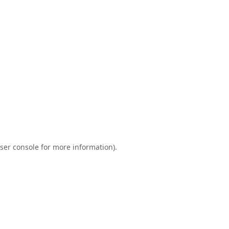
ser console
for more information).