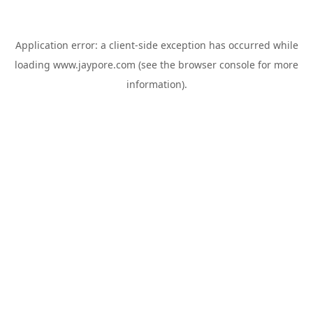
Application error: a
client
-side exception has occurred while
loading
www.jaypore.com
(see the
browser console
for more
information).